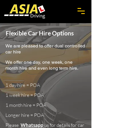
Flexible Car Hire Options
We are pleased to offer dual controlled
car hire
We offer one day, one week, one
month hire and even long term hire.
1 day hire = POA
1 week hire = POA
1 month hire = POA
Longer hire = POA
Please
Whatsapp
us for details for car