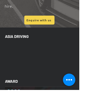
hire.
Enquire with us
ASIA DRIVING
AWARD